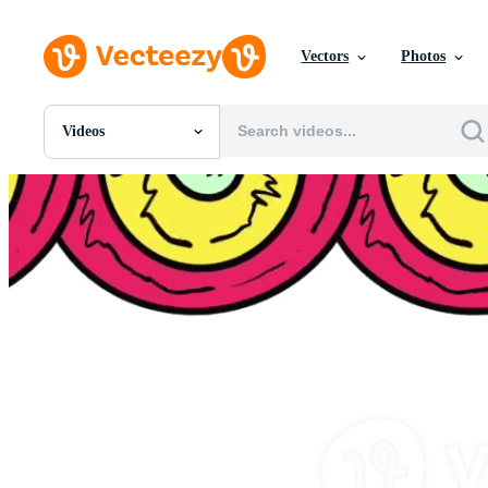
Vectors
Photos
Videos
All Images
Photos
PNGs
PSDs
SVGs
Templates
Vectors
Videos
Motion Graphics
Editorial Images
Editorial Events