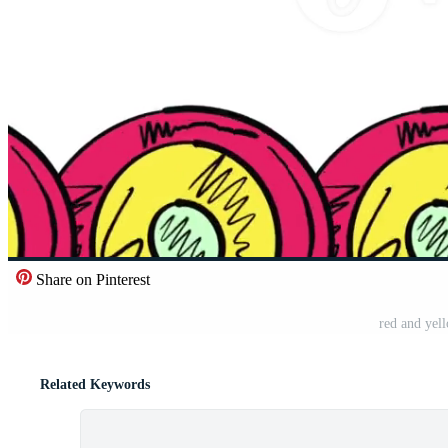
Share on Pinterest
red and yel
Related Keywords