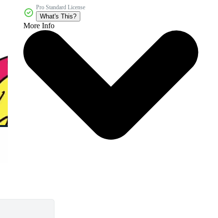
Pro Standard License
What's This?
More Info