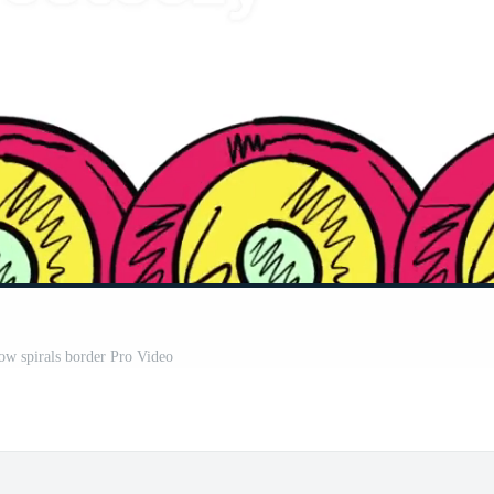
low spirals border Pro Video