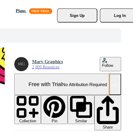
Plans
Sign Up
Log In
Marv Graphics
Follow
2,809 Resources
Free with Trial
No Attribution Required
Collection
Similar
Pin
Share