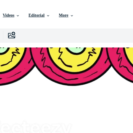
Videos
Editorial
More