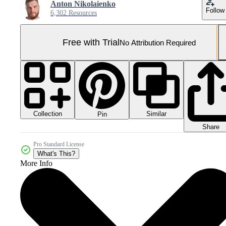
Anton Nikolaienko
Follow
6,302 Resources
Free with Trial
No Attribution Required
Collection
Similar
Pin
Share
Pro Standard License
What's This?
More Info