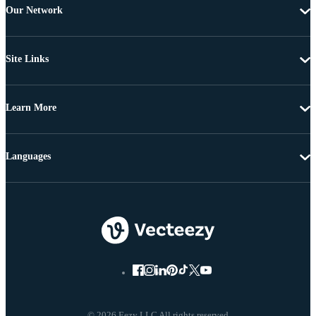
Our Network
Site Links
Learn More
Languages
© 2026 Eezy LLC All rights reserved