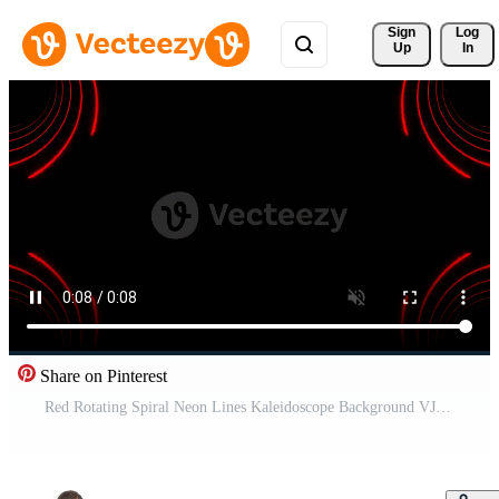
Sign 
Log
Up
In
Share on Pinterest
Red Rotating Spiral Neon Lines Kaleidoscope Background VJ Loop in 4K Pro Video