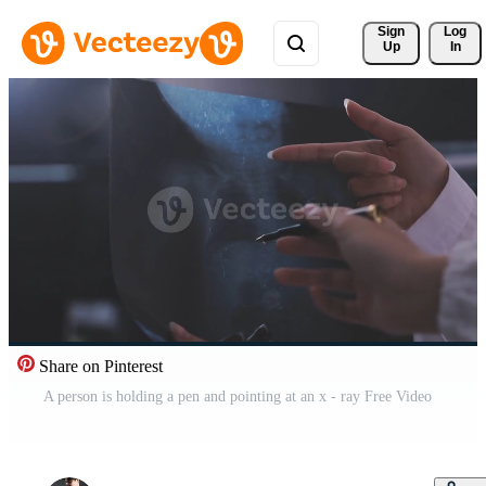
Sign 
Log
Up
In
Share on Pinterest
A person is holding a pen and pointing at an x - ray Free Video