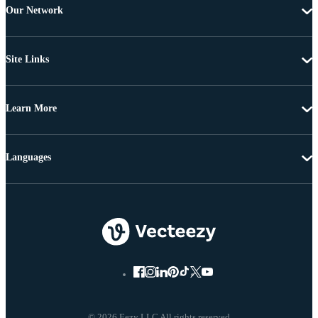
Our Network
Site Links
Learn More
Languages
© 2026 Eezy LLC All rights reserved