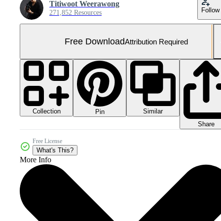
Titiwoot Weerawong
Follow
271,852 Resources
Free Download
Attribution Required
Collection
Similar
Pin
Share
Free License
What's This?
More Info