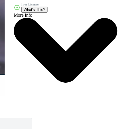
Free License
What's This?
More Info