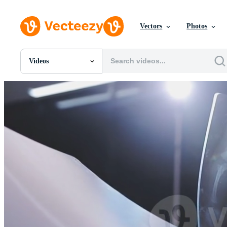
Vectors
Photos
Videos
All Images
Photos
PNGs
PSDs
SVGs
Templates
Vectors
Videos
Motion Graphics
Editorial Images
Editorial Events