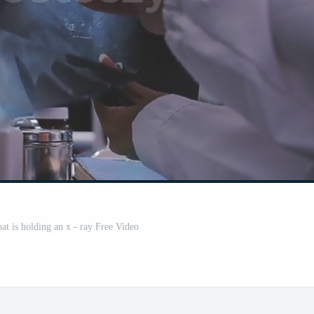
oat is holding an x - ray Free Video