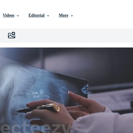
Videos
Editorial
More