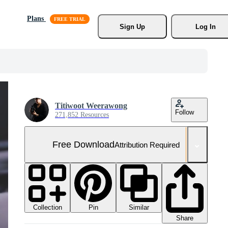
Plans
Sign Up
Log In
Titiwoot Weerawong
Follow
271,852 Resources
Free Download
Attribution Required
Collection
Similar
Pin
Share