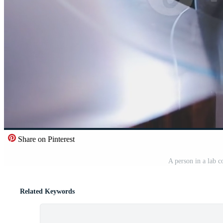
Share on Pinterest
A person in a lab c
Related Keywords