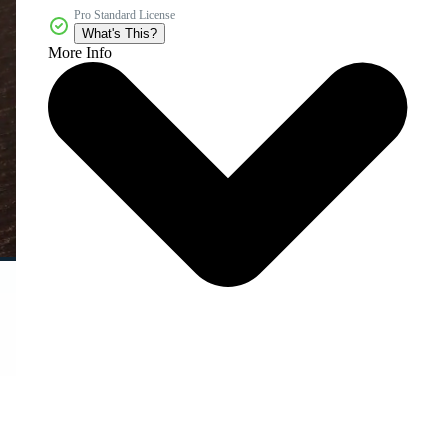
Pro Standard License
What's This?
More Info