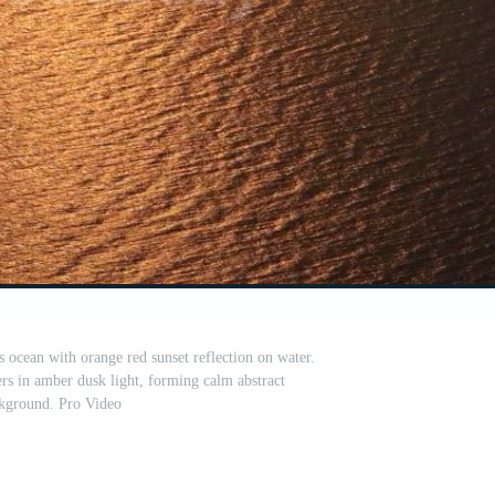
s ocean with orange red sunset reflection on water.
ers in amber dusk light, forming calm abstract
kground. Pro Video