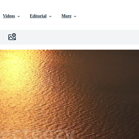
Videos
Editorial
More