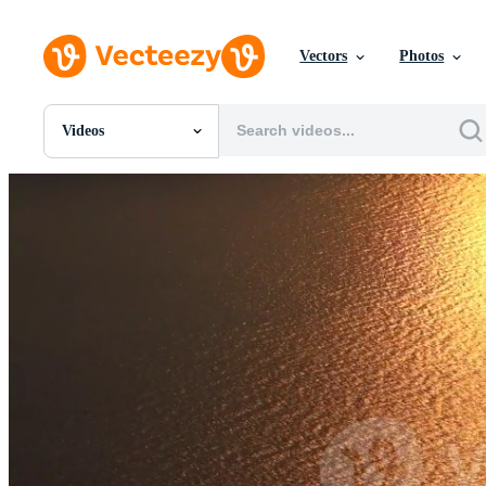
Vectors
Photos
Videos
All Images
Photos
PNGs
PSDs
SVGs
Templates
Vectors
Videos
Motion Graphics
Editorial Images
Editorial Events