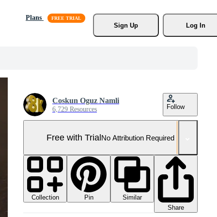
Plans
Sign Up
Log In
Coskun Oguz Namli
Follow
6,729 Resources
Free with Trial
No Attribution Required
Collection
Similar
Pin
Share