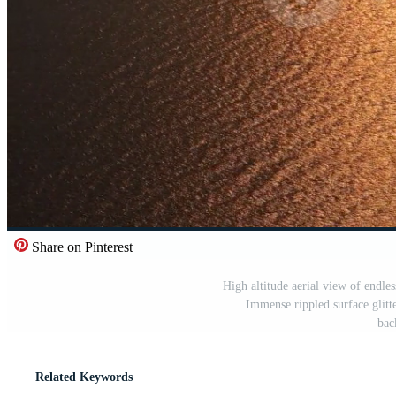
Share on Pinterest
High altitude aerial view of endles
Immense rippled surface glitt
bac
Related Keywords