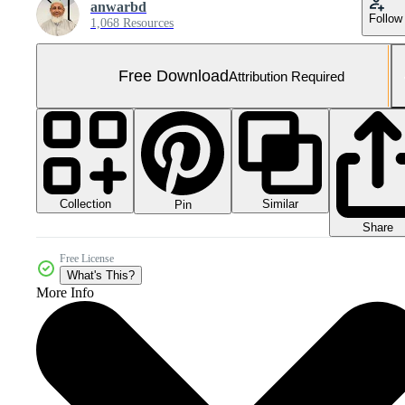
anwarbd
Follow
1,068 Resources
Free Download
Attribution Required
Collection
Similar
Pin
Share
Free License
What's This?
More Info