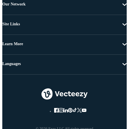
Our Network
Site Links
Learn More
Languages
© 2026 Eezy LLC All rights reserved