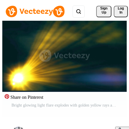
Sign 
Log
Up
In
Share on Pinterest
Bright glowing light flare explodes with golden yellow rays and blue smoke effect Free Video