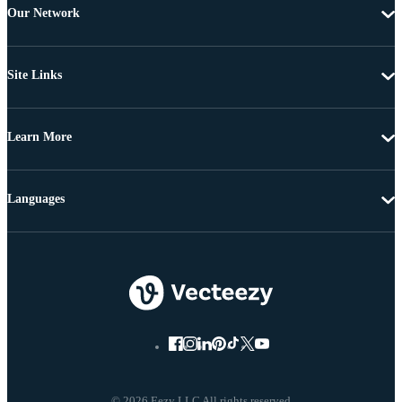
Our Network
Site Links
Learn More
Languages
© 2026 Eezy LLC All rights reserved