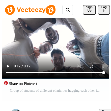
Sign 
Log
Up
In
Share on Pinterest
Group of students of different ethnicities hugging each other in a circle Pro Video