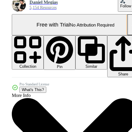
Daniel Megias
Follow
5,154 Resources
Free with Trial
No Attribution Required
Collection
Similar
Pin
Share
Pro Standard License
What's This?
More Info