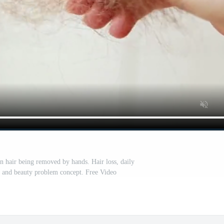
en hair being removed by hands. Hair loss, daily
ne and beauty problem concept. Free Video