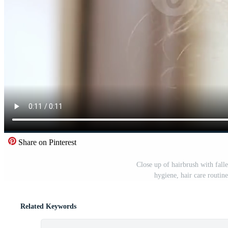
Share on Pinterest
Close up of hairbrush with fall
hygiene, hair care routi
Related Keywords