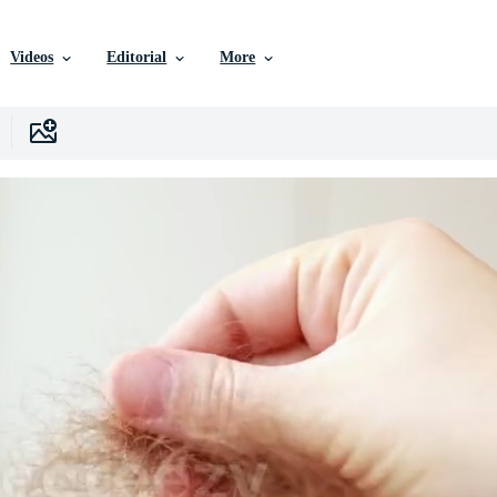
Videos
Editorial
More