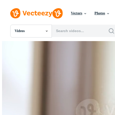
Vectors
Photos
Videos
All Images
Photos
PNGs
PSDs
SVGs
Templates
Vectors
Videos
Motion Graphics
Editorial Images
Editorial Events