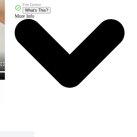
Free License
What's This?
More Info