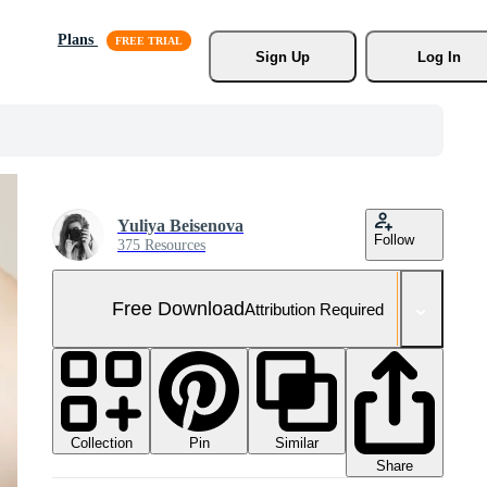
Plans
Sign Up
Log In
Yuliya Beisenova
Follow
375 Resources
Free Download
Attribution Required
Collection
Similar
Pin
Share