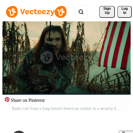
Sign 
Log
Up
In
Share on Pinterest
Radio call from a long-haired American soldier in a security hut Pro Video