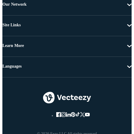
Our Network
Site Links
Learn More
Languages
© 2026 Eezy LLC All rights reserved