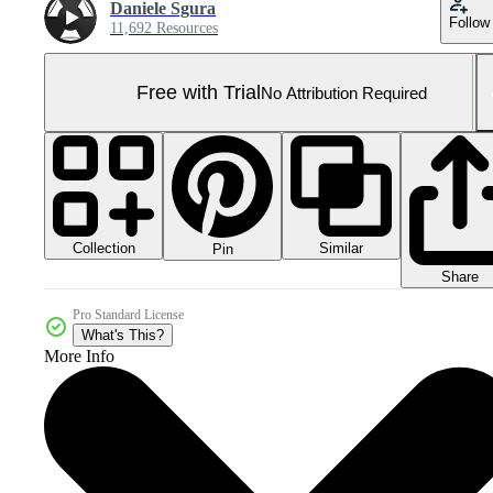
Daniele Sgura
Follow
11,692 Resources
Free with Trial
No Attribution Required
Collection
Similar
Pin
Share
Pro Standard License
What's This?
More Info