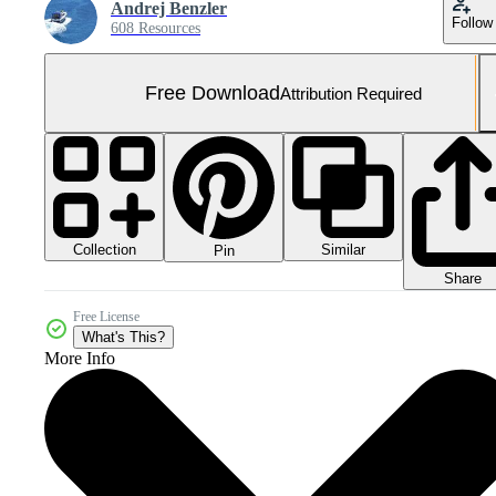
Andrej Benzler
Follow
608 Resources
Free Download
Attribution Required
Collection
Similar
Pin
Share
Free License
What's This?
More Info