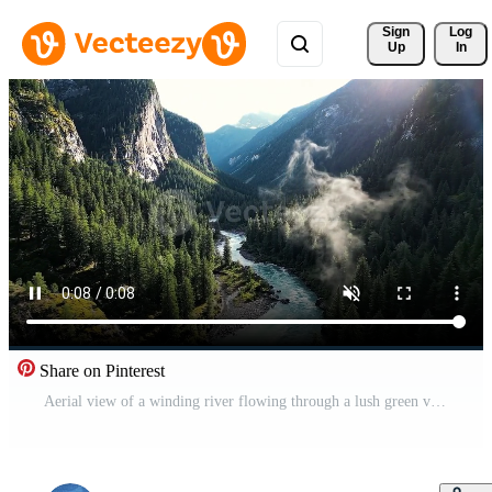
Sign 
Log
Up
In
Share on Pinterest
Aerial view of a winding river flowing through a lush green valley surrounded by towering mountains and dense forests under a bright blue sky Free Video