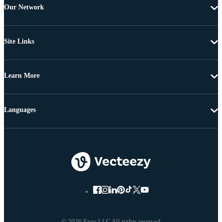
Our Network
Site Links
Learn More
Languages
© 2026 Eezy LLC All rights reserved