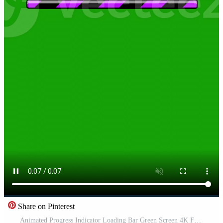
Share on Pinterest
Animated Progress Indicator Loading Bar Green Screen 4K Free Video