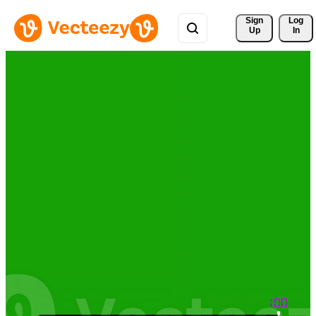
Sign 
Log
Up
In