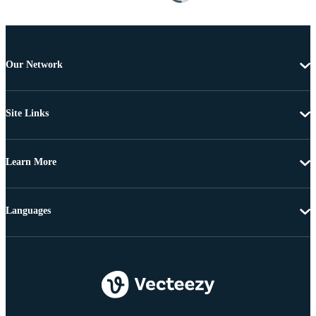
Our Network
Site Links
Learn More
Languages