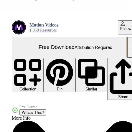
Motion Videos
Follow
1,958 Resources
Free Download
Attribution Required
Collection
Similar
Pin
Share
Free License
What's This?
More Info