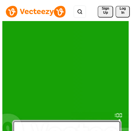
Sign 
Log
Up
In