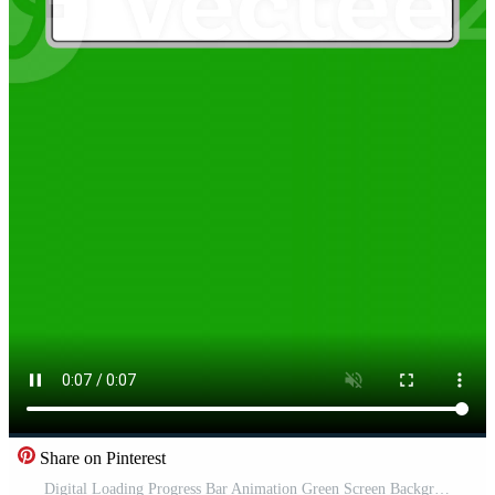
Share on Pinterest
Digital Loading Progress Bar Animation Green Screen Background 4K Free Video