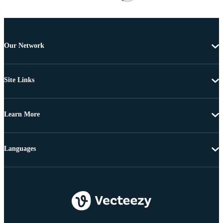
Our Network
Site Links
Learn More
Languages