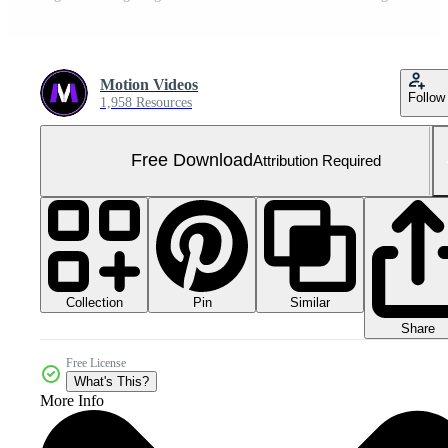
Motion Videos
Follow
1,958 Resources
Free Download
Attribution Required
Collection
Similar
Pin
Share
Free License
What's This?
More Info