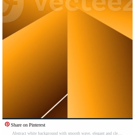
Share on Pinterest
Abstract white background with smooth wave, elegant and clean design concept Pro Video