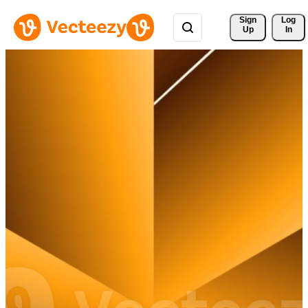
Sign 
Log
Up
In