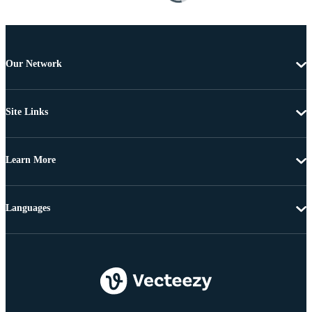
Our Network
Site Links
Learn More
Languages