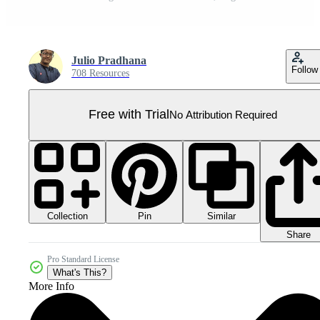
Julio Pradhana
Follow
708 Resources
Free with Trial
No Attribution Required
Collection
Similar
Pin
Share
Pro Standard License
What's This?
More Info