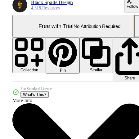
Black Spade Design
Follow
4,318 Resources
Free with Trial
No Attribution Required
Collection
Similar
Pin
Share
Pro Standard License
What's This?
More Info