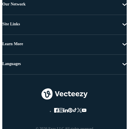
Our Network
Site Links
Learn More
Languages
© 2026 Eezy LLC All rights reserved