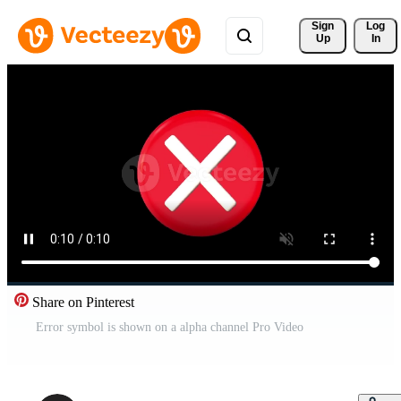
Sign 
Log
Up
In
Share on Pinterest
Error symbol is shown on a alpha channel Pro Video