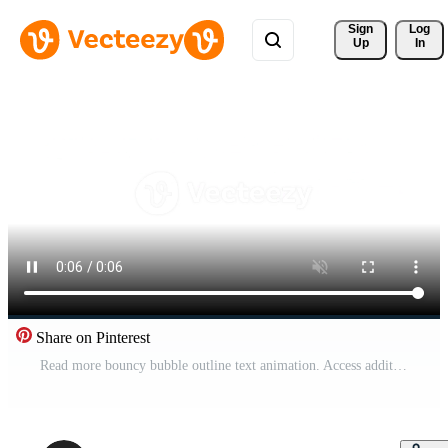
Sign 
Log
Up
In
Share on Pinterest
Read more bouncy bubble outline text animation. Access additional written content. Extended information. Article preview. Playful call-to-action typography. Animated jumping magenta letters overlay Pro Video