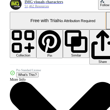
IMG visuals characters
Follow
51,462 Resources
Free with Trial
No Attribution Required
Collection
Similar
Pin
Share
Pro Standard License
What's This?
More Info