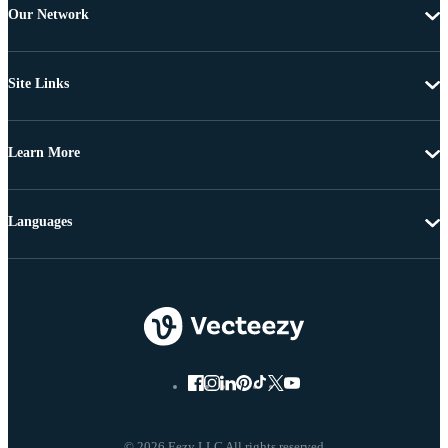
Our Network
Site Links
Learn More
Languages
© 2026 Eezy LLC All rights reserved