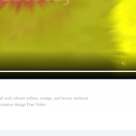
 with vibrant yellow, orange, and brown starburst
 creative design Free Video