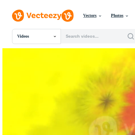
Vectors
Photos
Videos
All Images
Photos
PNGs
PSDs
SVGs
Templates
Vectors
Videos
Motion Graphics
Editorial Images
Editorial Events