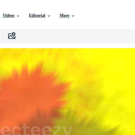
Videos
Editorial
More