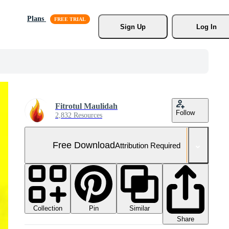
Plans
Sign Up
Log In
Fitrotul Maulidah
Follow
2,832 Resources
Free Download
Attribution Required
Collection
Similar
Pin
Share