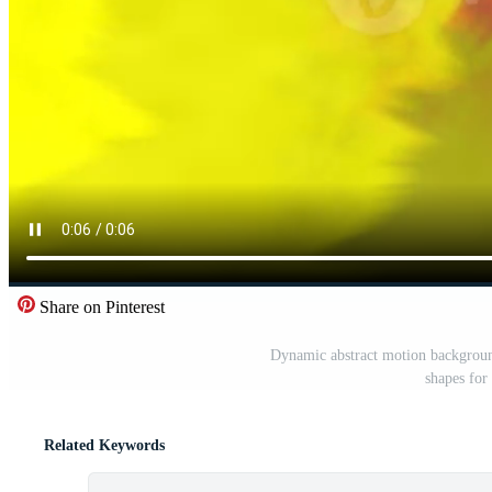
Share on Pinterest
Dynamic abstract motion background
shapes for
Related Keywords