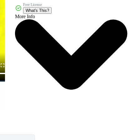
Free License
What's This?
More Info