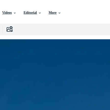
Videos
Editorial
More