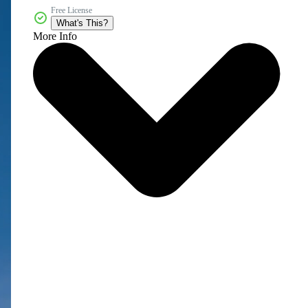
Free License
What's This?
More Info