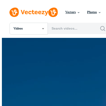
Vectors
Photos
Videos
All Images
Photos
PNGs
PSDs
SVGs
Templates
Vectors
Videos
Motion Graphics
Editorial Images
Editorial Events