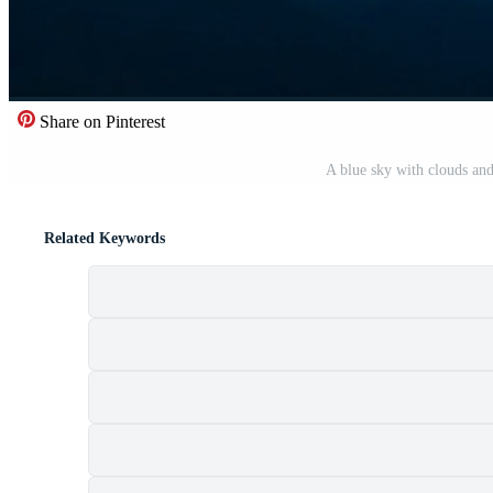
Share on Pinterest
A blue sky with clouds an
Related Keywords