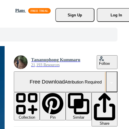
Plans
Sign Up
Log In
Tananuphong Kummaru
Follow
21,193 Resources
Free Download
Attribution Required
Collection
Similar
Pin
Share