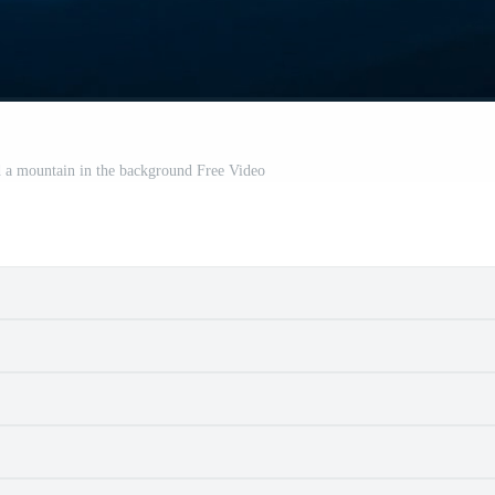
d a mountain in the background Free Video