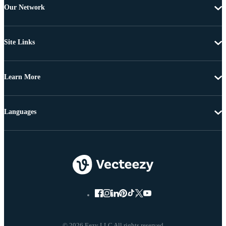
Our Network
Site Links
Learn More
Languages
© 2026 Eezy LLC All rights reserved