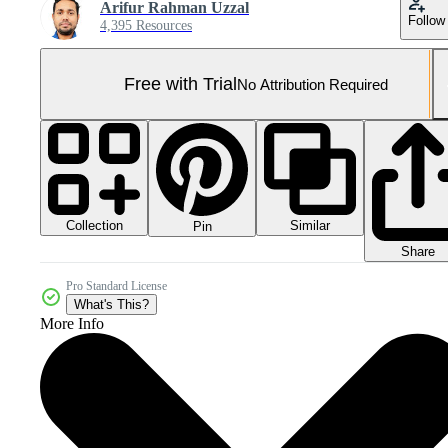
Arifur Rahman Uzzal
Follow
4,395 Resources
Free with Trial
No Attribution Required
Collection
Similar
Pin
Share
Pro Standard License
What's This?
More Info