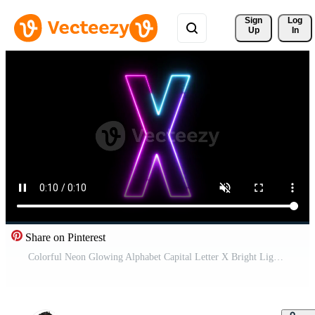
Sign 
Log
Up
In
Share on Pinterest
Colorful Neon Glowing Alphabet Capital Letter X Bright Light Text Animation on Black Background Pro Video