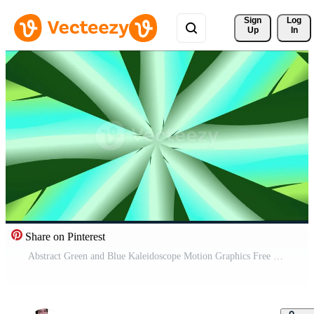
Sign 
Log
Up
In
Share on Pinterest
Abstract Green and Blue Kaleidoscope Motion Graphics Free Video