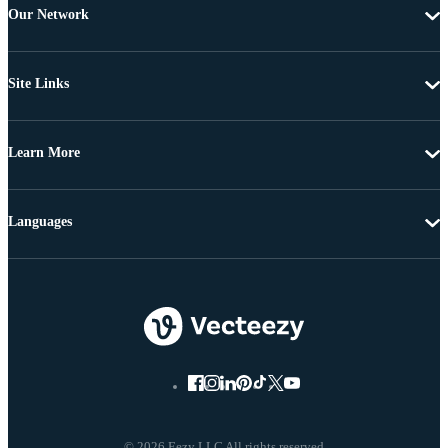
Our Network
Site Links
Learn More
Languages
© 2026 Eezy LLC All rights reserved