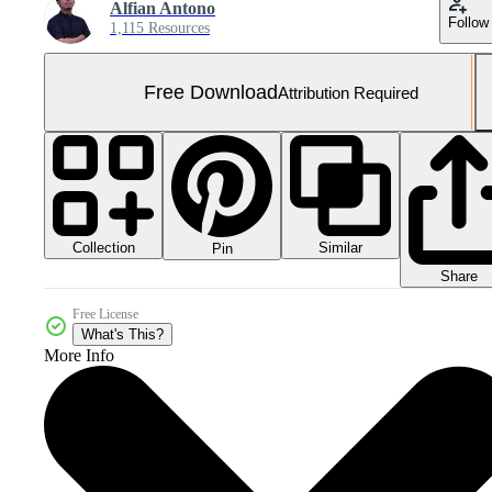
Alfian Antono
Follow
1,115 Resources
Free Download
Attribution Required
Collection
Similar
Pin
Share
Free License
What's This?
More Info