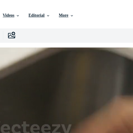
Videos
Editorial
More