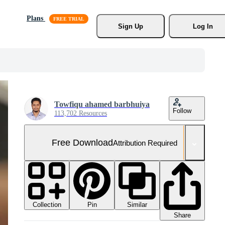
Plans
Sign Up
Log In
Towfiqu ahamed barbhuiya
Follow
113,702 Resources
Free Download
Attribution Required
Collection
Similar
Pin
Share