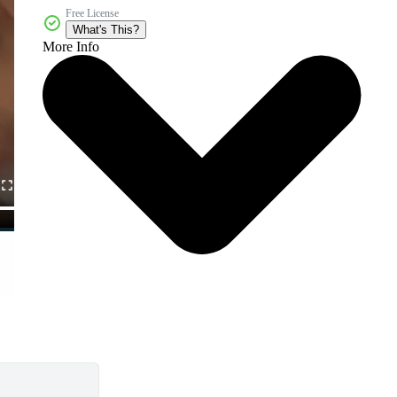
Free License
What's This?
More Info