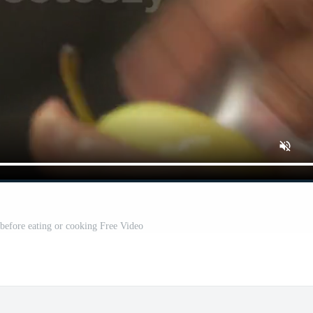
before eating or cooking Free Video