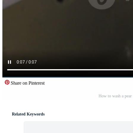
Share on Pinterest
How to wash a pear 
Related Keywords