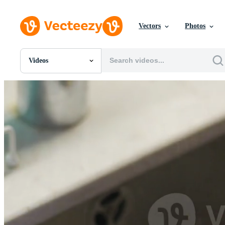
Vectors
Photos
Videos
All Images
Photos
PNGs
PSDs
SVGs
Templates
Vectors
Videos
Motion Graphics
Editorial Images
Editorial Events