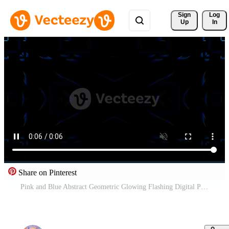
Sign 
Log
Up
In
Share on Pinterest
Pink and Blue Abstract Geometric Glowing Flashing Digital Pattern Background VJ Loop in 4K Free Video