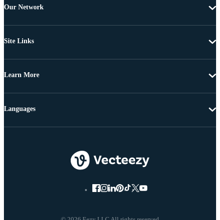
Our Network
Site Links
Learn More
Languages
© 2026 Eezy LLC All rights reserved