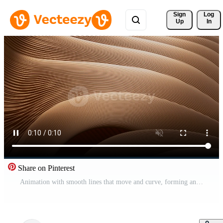
Sign 
Log
Up
In
Share on Pinterest
Animation with smooth lines that move and curve, forming an intricate pattern that fills the entire frame in the end. Pro Video