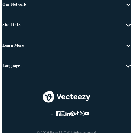
Our Network
Site Links
Learn More
Languages
© 2026 Eezy LLC All rights reserved