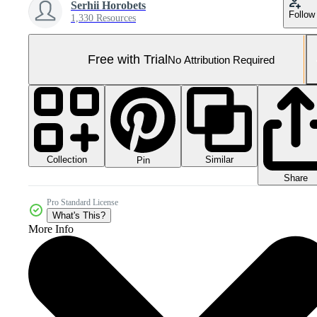
Serhii Horobets
Follow
1,330 Resources
Free with Trial
No Attribution Required
Collection
Similar
Pin
Share
Pro Standard License
What's This?
More Info