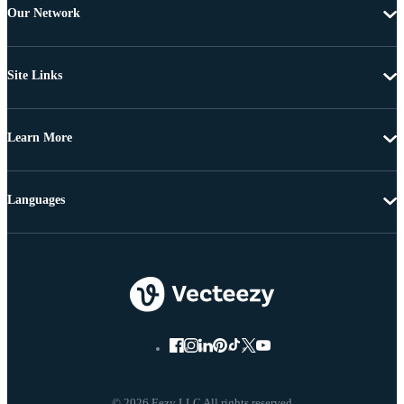
Our Network
Site Links
Learn More
Languages
© 2026 Eezy LLC All rights reserved