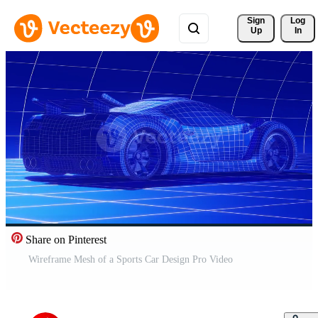
Sign 
Log
Up
In
Share on Pinterest
Wireframe Mesh of a Sports Car Design Pro Video