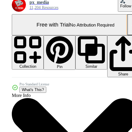
px_media
Follow
11,204 Resources
Free with Trial
No Attribution Required
Collection
Similar
Pin
Share
Pro Standard License
What's This?
More Info