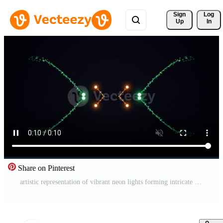
Sign 
Log
Up
In
Share on Pinterest
artistic representation of vibrant neon lights forming intricate patterns and shapes in a dark environment for visual effect Free Video