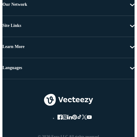
Our Network
Site Links
Learn More
Languages
© 2026 Eezy LLC All rights reserved