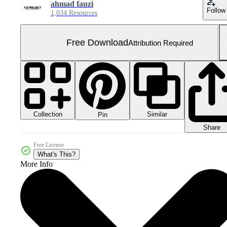
ahmad fauzi
Follow
1,034 Resources
Free Download
Attribution Required
Collection
Similar
Pin
Share
Free License
What's This?
More Info