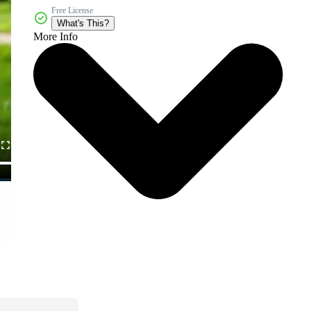
Free License
What's This?
More Info