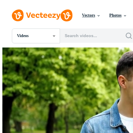
Vectors
Photos
Videos
All Images
Photos
PNGs
PSDs
SVGs
Templates
Vectors
Videos
Motion Graphics
Editorial Images
Editorial Events