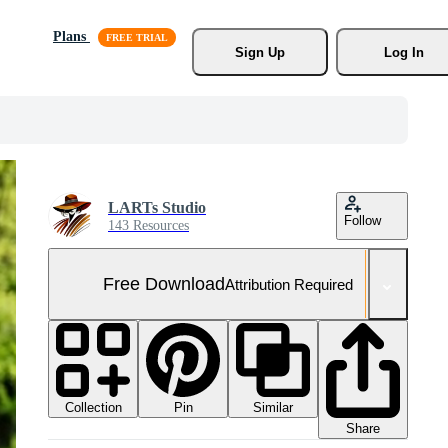
Plans
Sign Up
Log In
LARTs Studio
Follow
143 Resources
Free Download
Attribution Required
Collection
Similar
Pin
Share