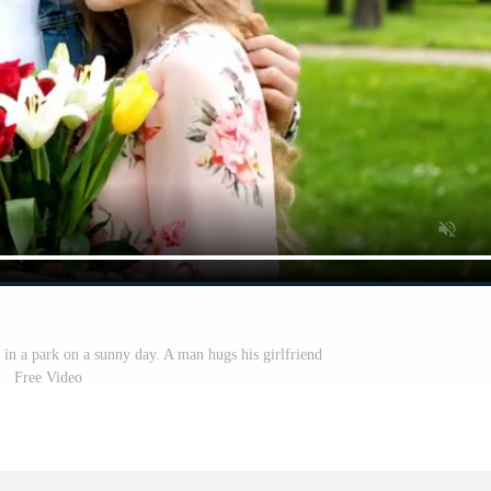
n a park on a sunny day. A man hugs his girlfriend
Free Video