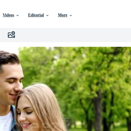
Videos
Editorial
More