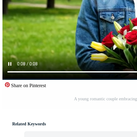
Share on Pinterest
A young romantic couple embracing i
Related Keywords