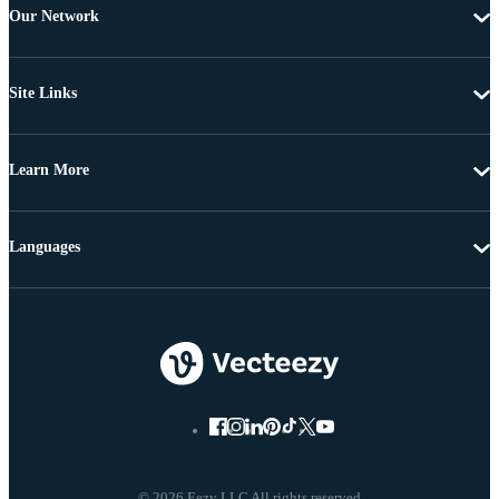
Our Network
Site Links
Learn More
Languages
© 2026 Eezy LLC All rights reserved