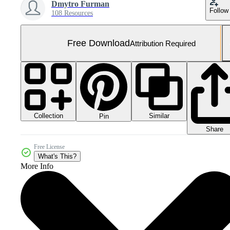
Dmytro Furman
Follow
108 Resources
Free Download
Attribution Required
Collection
Similar
Pin
Share
Free License
What's This?
More Info