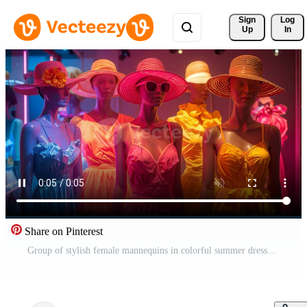
Sign 
Log
Up
In
Share on Pinterest
Group of stylish female mannequins in colorful summer dresses and straw hats. Free Video