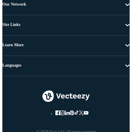
Our Network
Site Links
Learn More
Languages
© 2026 Eezy LLC All rights reserved