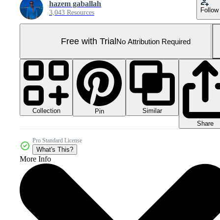
hazem gaballah
Follow
3,043 Resources
Free with Trial
No Attribution Required
Collection
Similar
Pin
Share
Pro Standard License
What's This?
More Info