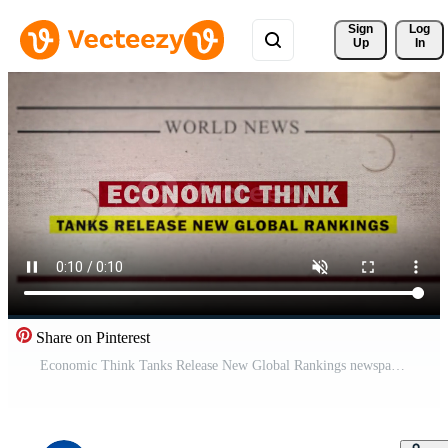
Sign 
Log
Up
In
Share on Pinterest
Economic Think Tanks Release New Global Rankings newspaper style headline titles Pro Video