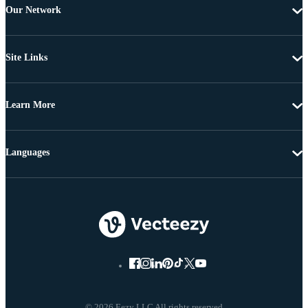
Our Network
Site Links
Learn More
Languages
© 2026 Eezy LLC All rights reserved