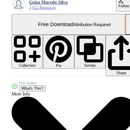
Geiza Macedo Silva
Follow
3,012 Resources
Free Download
Attribution Required
Collection
Similar
Pin
Share
Free License
What's This?
More Info