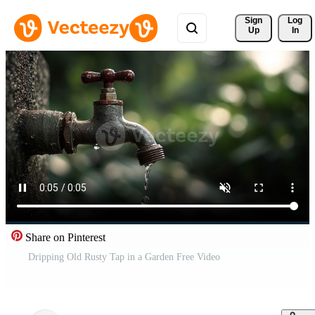
Sign 
Log
Up
In
Share on Pinterest
Dripping Old Rusty Tap in a Garden Free Video