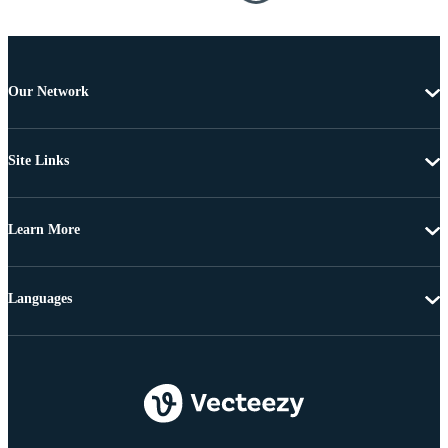
Our Network
Site Links
Learn More
Languages