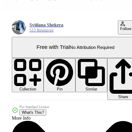
Svitlana Shekera
Follow
513 Resources
Free with Trial
No Attribution Required
Collection
Similar
Pin
Share
Pro Standard License
What's This?
More Info