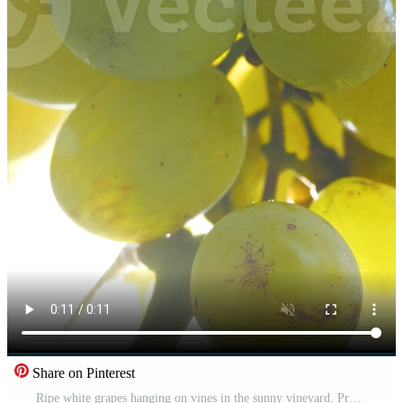
Share on Pinterest
Ripe white grapes hanging on vines in the sunny vineyard. Pro Video