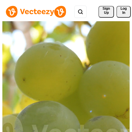
Sign 
Log
Up
In