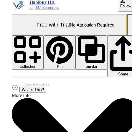
Habibur HR
Follow
23,387 Resources
Free with Trial
No Attribution Required
Collection
Similar
Pin
Share
Pro Standard License
What's This?
More Info