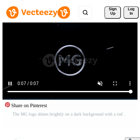
Sign 
Log
Up
In
Share on Pinterest
The MG logo shines brightly on a dark background with a red light beam. Pro Video