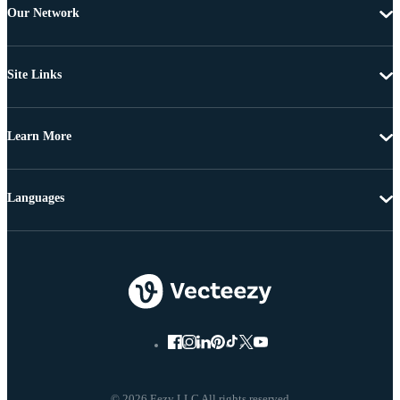
Our Network
Site Links
Learn More
Languages
© 2026 Eezy LLC All rights reserved