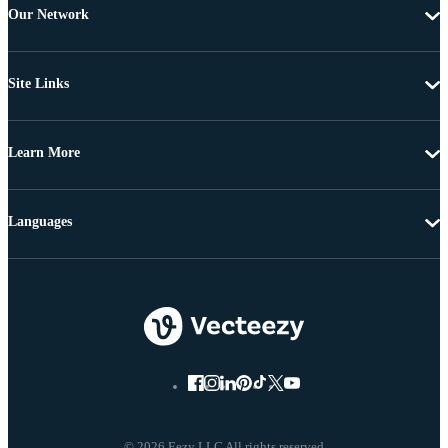
Our Network
Site Links
Learn More
Languages
© 2026 Eezy LLC All rights reserved