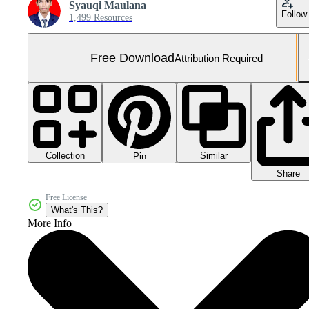
Syauqi Maulana
Follow
1,499 Resources
Free Download
Attribution Required
Collection
Similar
Pin
Share
Free License
What's This?
More Info