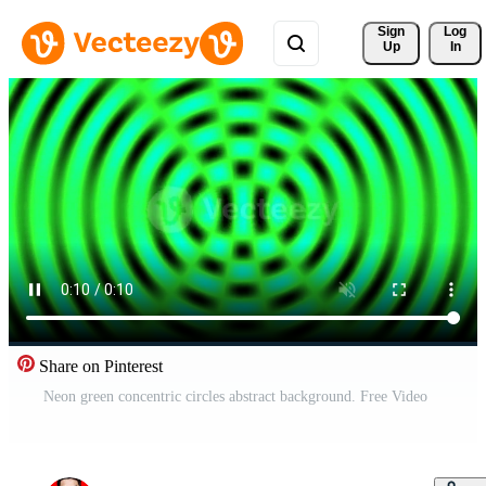
Sign 
Log
Up
In
Share on Pinterest
Neon green concentric circles abstract background. Free Video