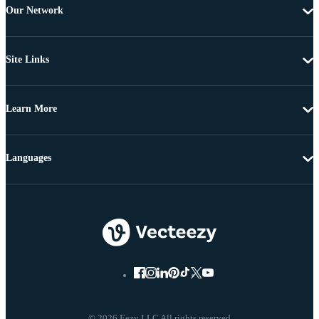
Our Network
Site Links
Learn More
Languages
© 2026 Eezy LLC All rights reserved