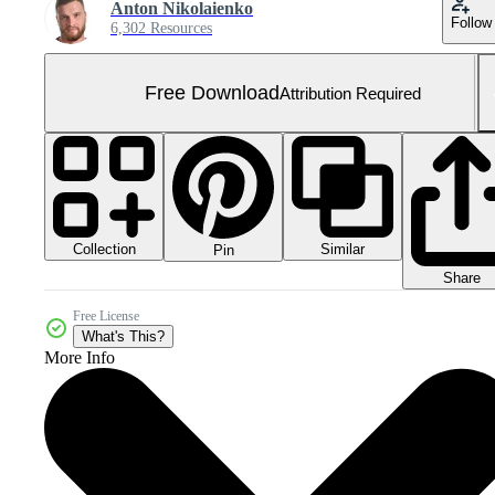
Anton Nikolaienko
Follow
6,302 Resources
Free Download
Attribution Required
Collection
Similar
Pin
Share
Free License
What's This?
More Info