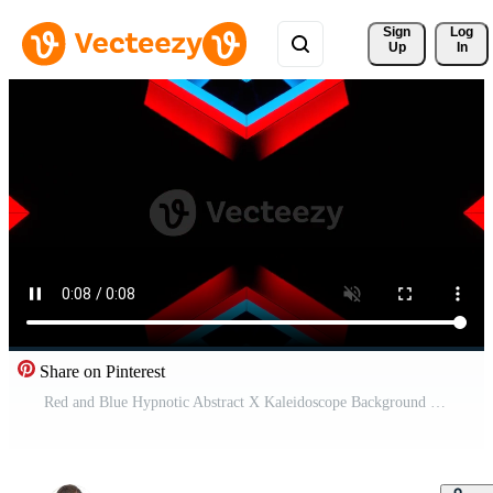
Sign 
Log
Up
In
Share on Pinterest
Red and Blue Hypnotic Abstract X Kaleidoscope Background VJ Loop in 4K Free Video