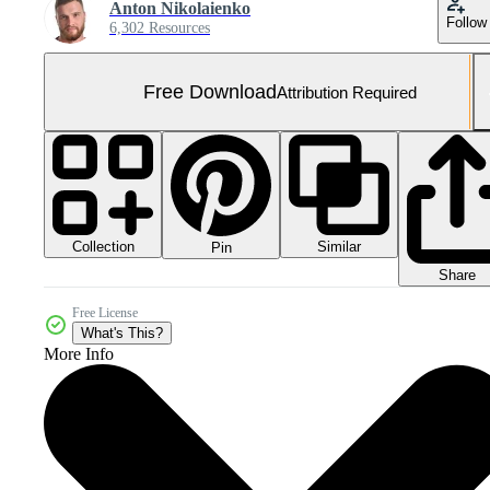
Anton Nikolaienko
Follow
6,302 Resources
Free Download
Attribution Required
Collection
Similar
Pin
Share
Free License
What's This?
More Info