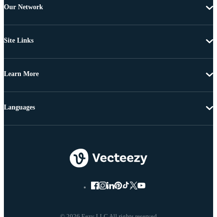
Our Network
Site Links
Learn More
Languages
© 2026 Eezy LLC All rights reserved