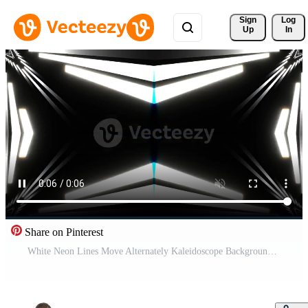
Sign 
Log
Up
In
Share on Pinterest
White Neon Lines Move Alternately Kaleidoscope Background VJ Loop in 4K Free Video