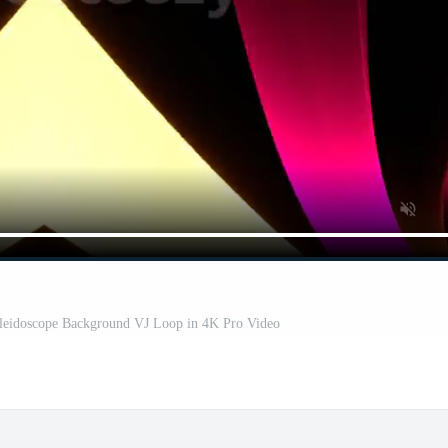
aleidoscope Background VJ Loop in 4K Pro Video