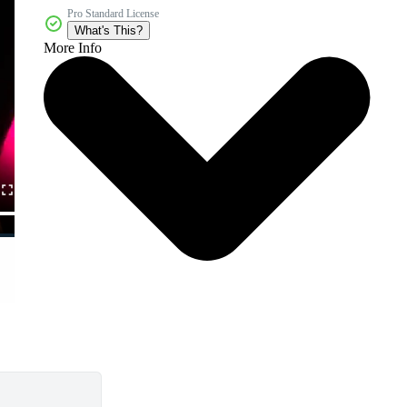
Pro Standard License
What's This?
More Info