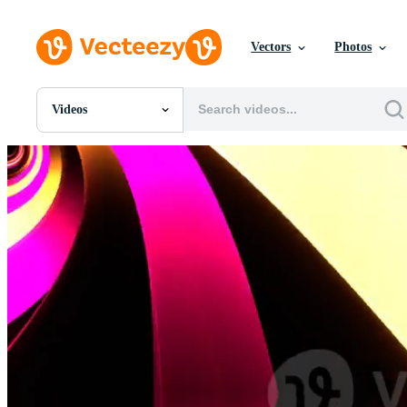
Vectors
Photos
Videos
All Images
Photos
PNGs
PSDs
SVGs
Templates
Vectors
Videos
Motion Graphics
Editorial Images
Editorial Events