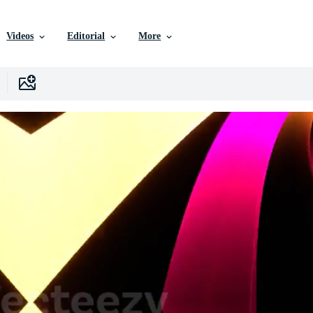
Videos
Editorial
More