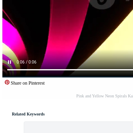
Share on Pinterest
Pink and Yellow Neon Spirals K
Related Keywords