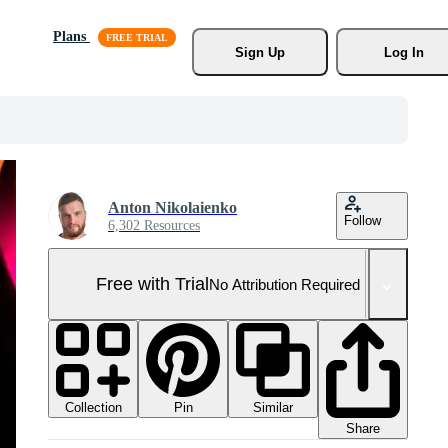
Plans
Sign Up
Log In
Anton Nikolaienko
Follow
6,302 Resources
Free with Trial
No Attribution Required
Collection
Similar
Pin
Share