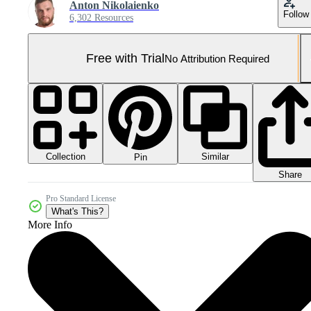
Anton Nikolaienko
Follow
6,302 Resources
Free with Trial
No Attribution Required
Collection
Similar
Pin
Share
Pro Standard License
What's This?
More Info