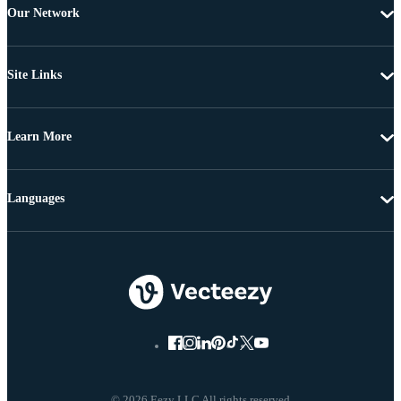
Our Network
Site Links
Learn More
Languages
© 2026 Eezy LLC All rights reserved