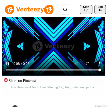
Sign 
Log
Up
In
Share on Pinterest
Blue Hexagonal Neon Line Moving Lighting Kaleidoscope Background VJ Loop in 4K Pro Video