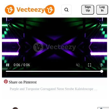
Sign 
Log
Up
In
Share on Pinterest
Purple and Turquoise Corrugated Neon Strobe Kaleidoscope Background VJ Loop in 4K Pro Video