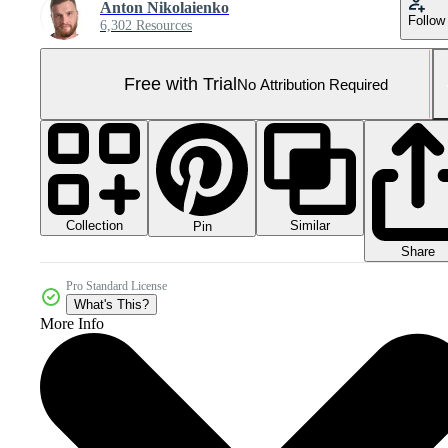
Anton Nikolaienko
Follow
6,302 Resources
Free with Trial
No Attribution Required
Collection
Similar
Pin
Share
Pro Standard License
What's This?
More Info