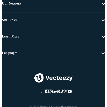
Our Network
Site Links
Learn More
Languages
© 2026 Eezy LLC All rights reserved