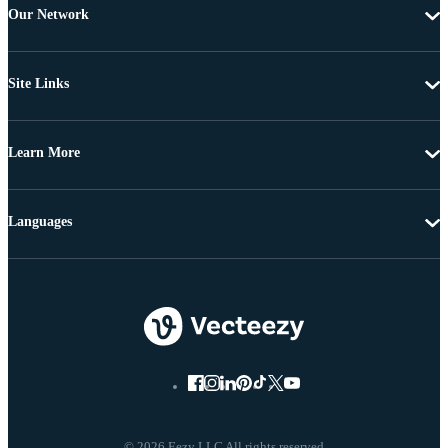
Our Network
Site Links
Learn More
Languages
© 2026 Eezy LLC All rights reserved