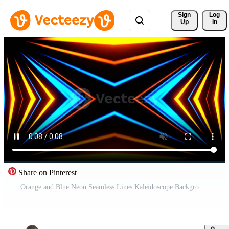
Sign 
Log
Up
In
Share on Pinterest
Orange and Blue Neon Seamless Lines Kaleidoscope Background VJ Loop in 4K Pro Video