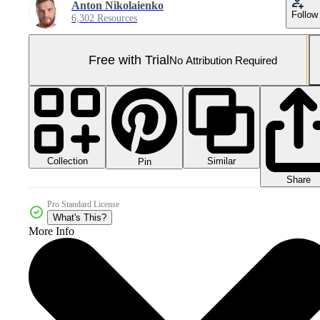
Anton Nikolaienko
Follow
6,302 Resources
Free with Trial
No Attribution Required
Collection
Similar
Pin
Share
Pro Standard License
What's This?
More Info