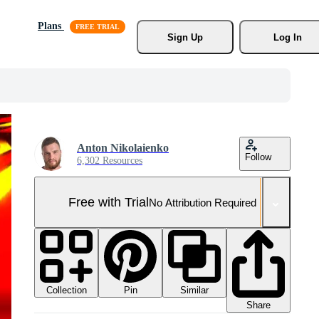
Plans
Sign Up
Log In
Anton Nikolaienko
Follow
6,302 Resources
Free with Trial
No Attribution Required
Collection
Similar
Pin
Share