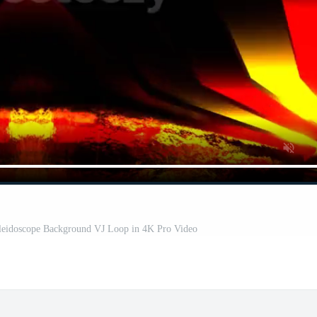
leidoscope Background VJ Loop in 4K Pro Video