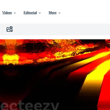
Videos
Editorial
More