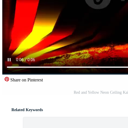
Share on Pinterest
Red and Yellow Neon Ceiling Ka
Related Keywords