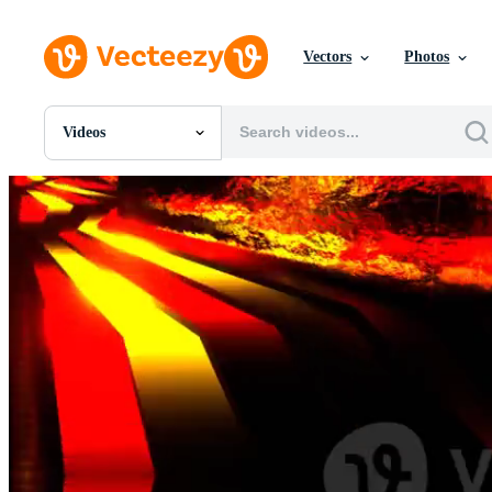
Vectors
Photos
Videos
All Images
Photos
PNGs
PSDs
SVGs
Templates
Vectors
Videos
Motion Graphics
Editorial Images
Editorial Events