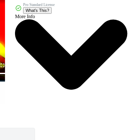
Pro Standard License
What's This?
More Info