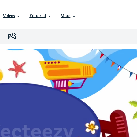
Videos
Editorial
More