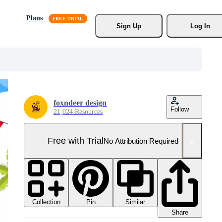
Plans
Sign Up
Log In
foxndeer design
Follow
21,024 Resources
Free with Trial
No Attribution Required
Collection
Similar
Pin
Share