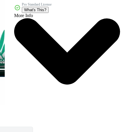
Pro Standard License
What's This?
More Info