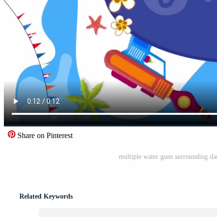
Share on Pinterest
multiple water guns surrounding dar
Related Keywords