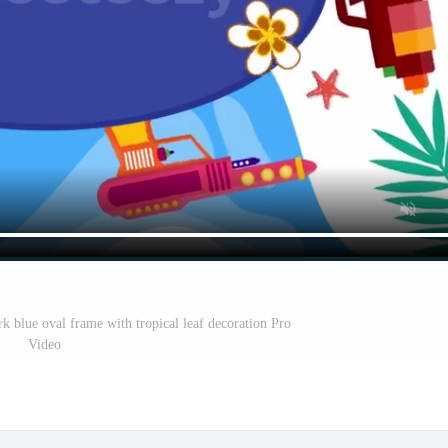
k blue oval frame with tropical leaf decoration Pro
Video