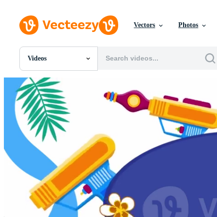
Vectors
Photos
Videos
All Images
Photos
PNGs
PSDs
SVGs
Templates
Vectors
Videos
Motion Graphics
Editorial Images
Editorial Events