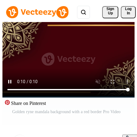
Sign 
Log
Up
In
Share on Pinterest
Golden ryne mandala background with a red border Pro Video