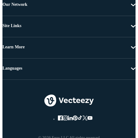
Our Network
Site Links
Learn More
Languages
© 2026 Eezy LLC All rights reserved