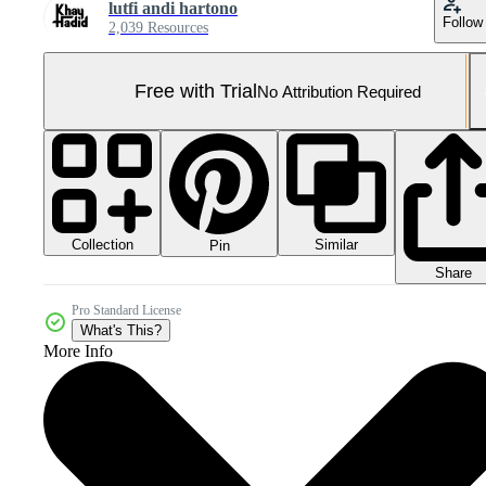
lutfi andi hartono
Follow
2,039 Resources
Free with Trial
No Attribution Required
Collection
Similar
Pin
Share
Pro Standard License
What's This?
More Info