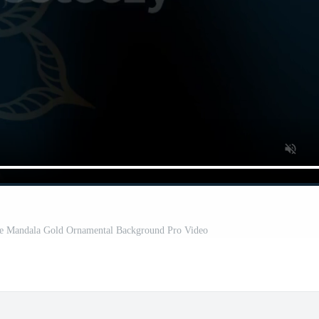
tte Mandala Gold Ornamental Background Pro Video