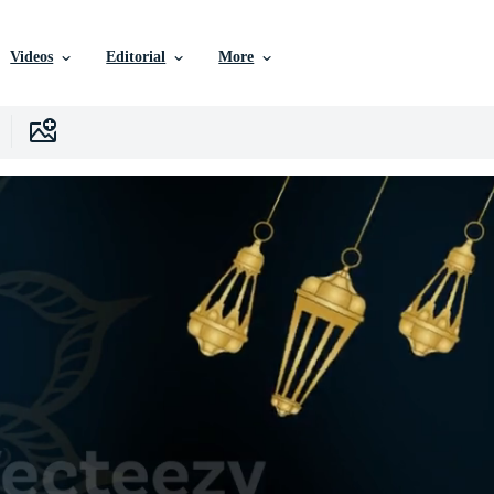
Videos
Editorial
More