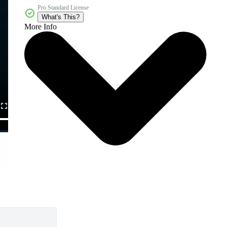
Pro Standard License
What's This?
More Info