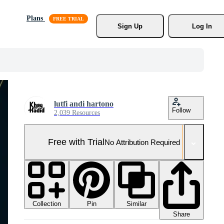
Plans
Sign Up
Log In
lutfi andi hartono
Follow
2,039 Resources
Free with Trial
No Attribution Required
Collection
Similar
Pin
Share