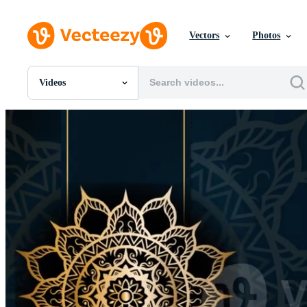
Vectors
Photos
Videos
All Images
Photos
PNGs
PSDs
SVGs
Templates
Vectors
Videos
Motion Graphics
Editorial Images
Editorial Events