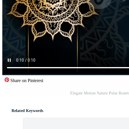
Share on Pinterest
Elegant Motion Nature Pulse Rose
Related Keywords