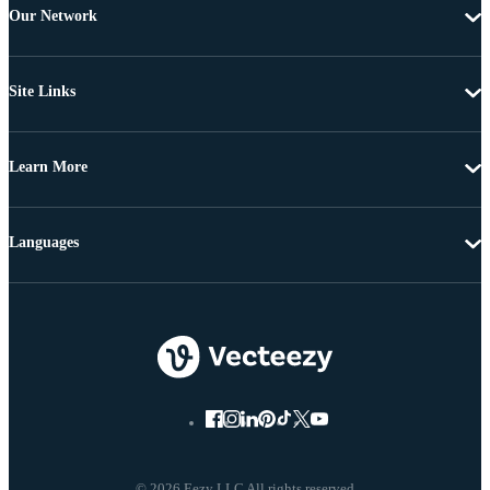
Our Network
Site Links
Learn More
Languages
© 2026 Eezy LLC All rights reserved