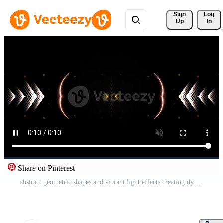
Sign 
Log
Up
In
Share on Pinterest
abstract geometric shapes and vibrant light effects creating dynamic visual patterns on a dark background for design elements Free Video