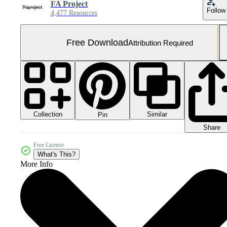
FA Project
Follow
4,477 Resources
Free Download
Attribution Required
Collection
Similar
Pin
Share
Free License
What's This?
More Info