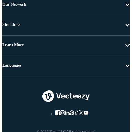
Our Network
Site Links
Learn More
Languages
© 2026 Eezy LLC All rights reserved