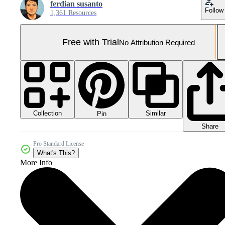
ferdian susanto
Follow
1,361 Resources
Free with Trial
No Attribution Required
Collection
Similar
Pin
Share
Pro Standard License
What's This?
More Info