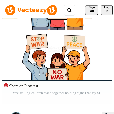
Sign 
Log
Up
In
Share on Pinterest
Three smiling children stand together holding signs that say Stop War, No War, and Peace, symbolizing hope, unity, and a global call for harmony, nonviolence, and a peaceful future. Pro Video