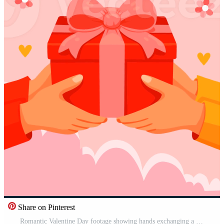
Share on Pinterest
Romantic Valentine Day footage showing hands exchanging a red gift box with ribbon. Ideal for love stories, holiday promotions, relationship themes, surprises, and heartfelt celebration visuals. Pro Video