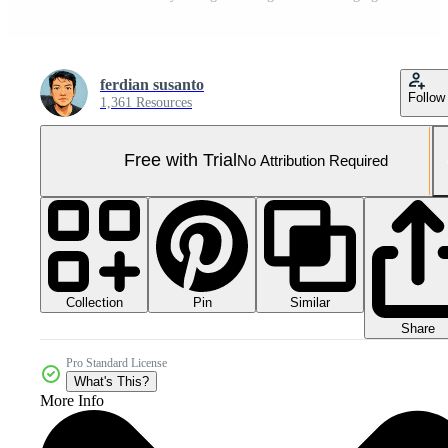
ferdian susanto
Follow
1,361 Resources
Free with Trial
No Attribution Required
Collection
Similar
Pin
Share
Pro Standard License
What's This?
More Info