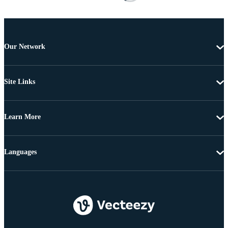
Our Network
Site Links
Learn More
Languages