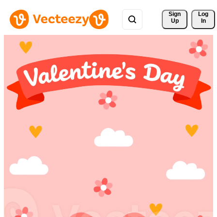
Sign 
Log
Up
In