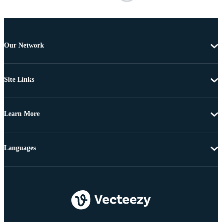
Our Network
Site Links
Learn More
Languages