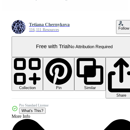
Tetiana Chernykova
Follow
116,111 Resources
Free with Trial
No Attribution Required
Collection
Similar
Pin
Share
Pro Standard License
What's This?
More Info