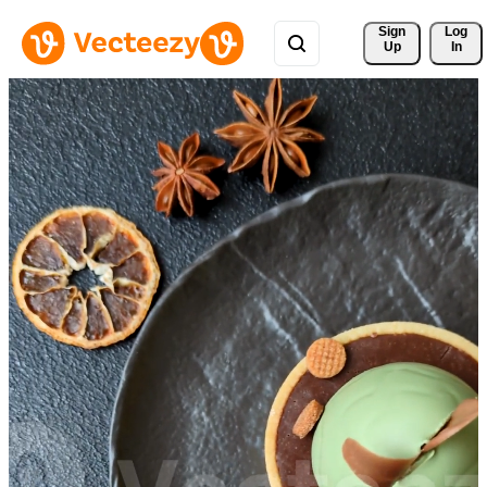
Sign 
Log
Up
In