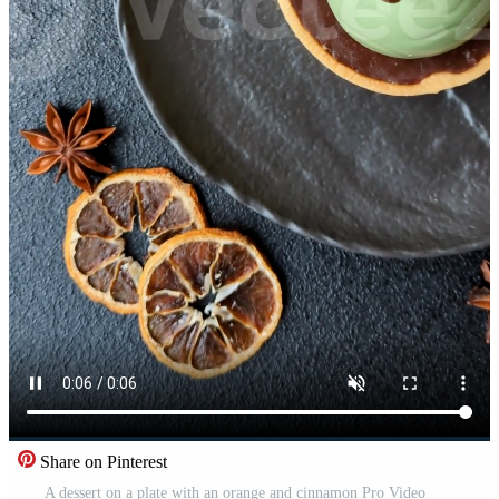
Share on Pinterest
A dessert on a plate with an orange and cinnamon Pro Video