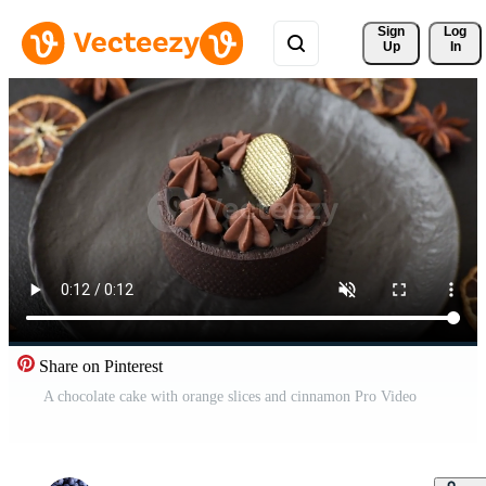
Sign 
Log
Up
In
Share on Pinterest
A chocolate cake with orange slices and cinnamon Pro Video