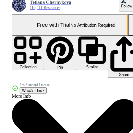
Tetiana Chernykova
Follow
116,111 Resources
Free with Trial
No Attribution Required
Collection
Similar
Pin
Share
Pro Standard License
What's This?
More Info