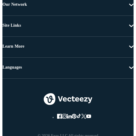
Our Network
Site Links
Learn More
Languages
© 2026 Eezy LLC All rights reserved