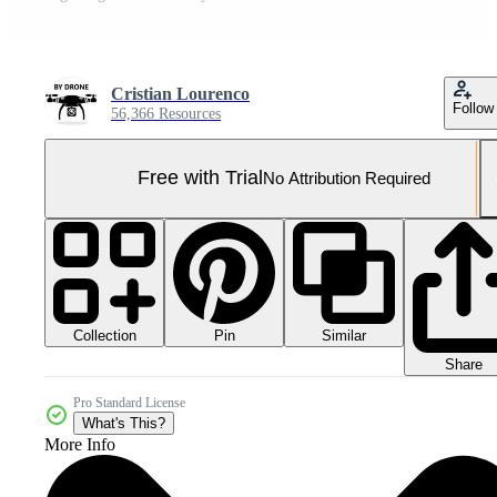
Cristian Lourenco
Follow
56,366 Resources
Free with Trial
No Attribution Required
Collection
Similar
Pin
Share
Pro Standard License
What's This?
More Info