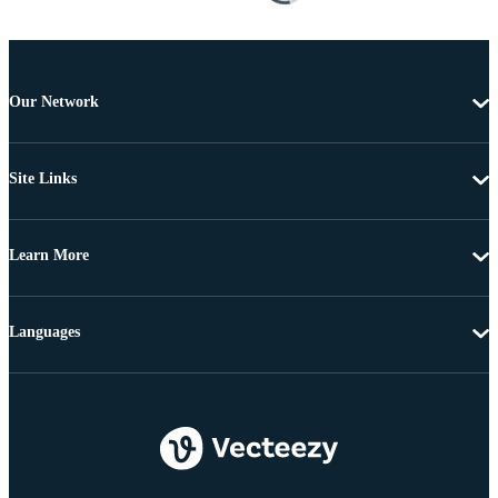
Our Network
Site Links
Learn More
Languages