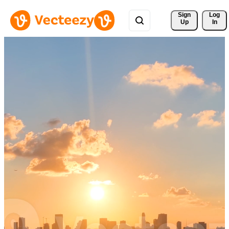
Sign 
Log
Up
In