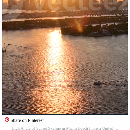
Share on Pinterest
High Angle of Sunset Skyline in Miami Beach Florida United States. Scenic Landscape. Pro Video