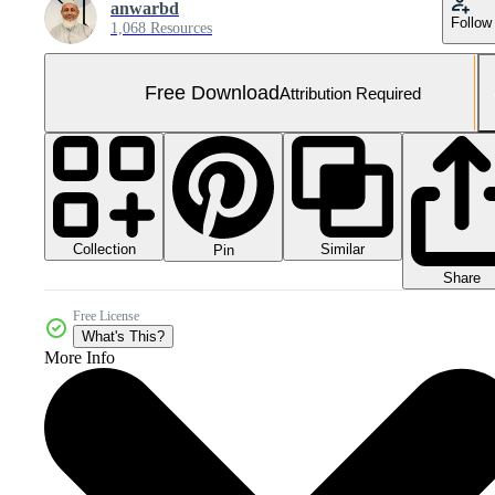
anwarbd
Follow
1,068 Resources
Free Download
Attribution Required
Collection
Similar
Pin
Share
Free License
What's This?
More Info