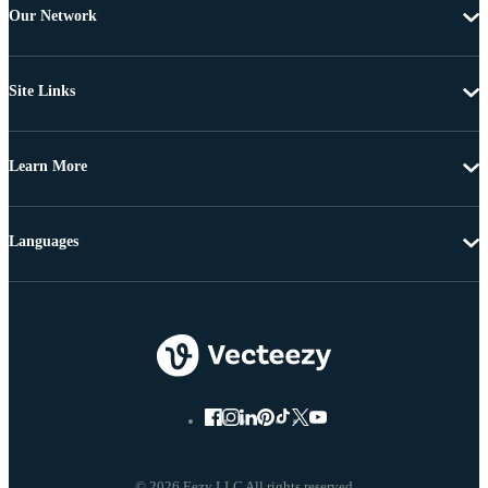
Our Network
Site Links
Learn More
Languages
© 2026 Eezy LLC All rights reserved