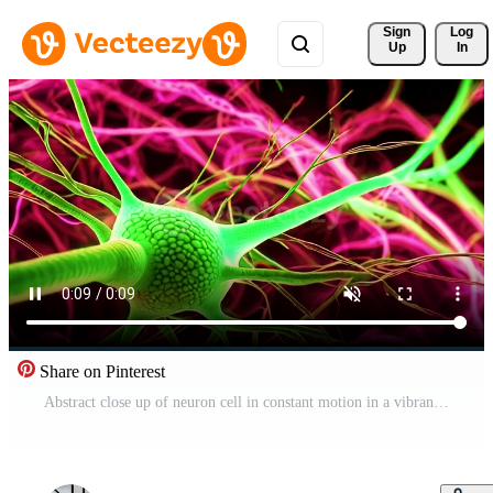
Sign 
Log
Up
In
Share on Pinterest
Abstract close up of neuron cell in constant motion in a vibrant human brain Free Video