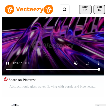
Sign 
Log
Up
In
Share on Pinterest
Abstract liquid glass waves flowing with purple and blue neon lights animation Free Video