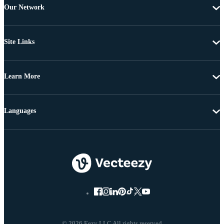
Our Network
Site Links
Learn More
Languages
© 2026 Eezy LLC All rights reserved