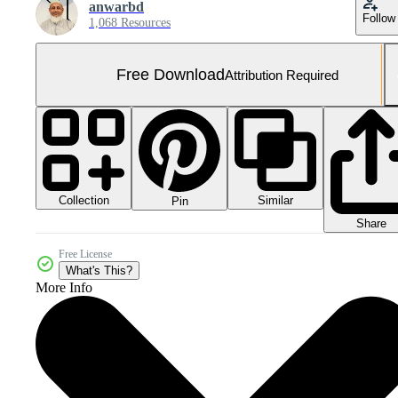
anwarbd
Follow
1,068 Resources
Free Download
Attribution Required
Collection
Similar
Pin
Share
Free License
What's This?
More Info