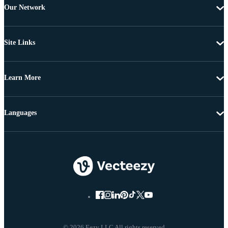
Our Network
Site Links
Learn More
Languages
© 2026 Eezy LLC All rights reserved