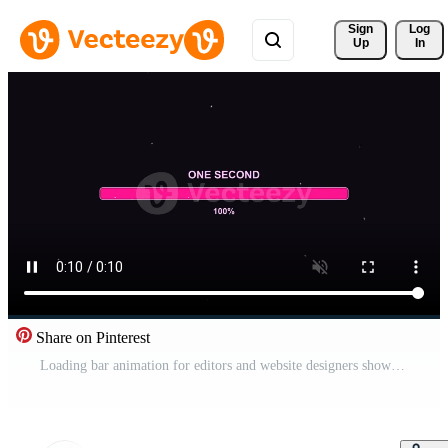
Sign 
Log
Up
In
Share on Pinterest
Loading bar animation for editors and website designers showcasing progress in a clear and simple format for digital projects Free Video