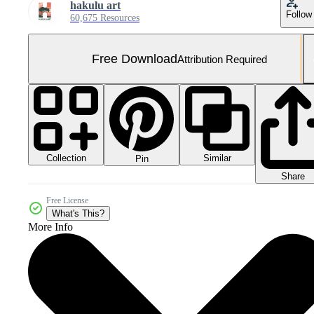
hakulu art
Follow
60,675 Resources
Free Download
Attribution Required
Collection
Similar
Pin
Share
Free License
What's This?
More Info